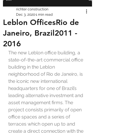
richter construction
Dec 3, 2020
1 min read
Leblon OfficesRio de
Janeiro, Brazil2011 -
2016
The new Leblon office building, a 
state-of-the-art commercial office 
building in the Leblon 
neighborhood of Rio de Janeiro, is 
the iconic new international 
headquarters for one of Brazil’s 
leading alternative investment and 
asset management firms. The 
project consists primarily of open 
office spaces and a series of 
terraces which open up to and 
create a direct connection with the 