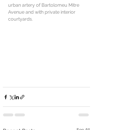
urban artery of Bartolomeu Mitre 
Avenue and with private interior 
courtyards.
See All