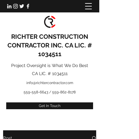
RICHTER CONSTRUCTION
CONTRACTOR INC. CA LIC. #
1034511
Project Oversight is What We Do Best
CA LIC. #
1034511
info@richtercontractor.com
559-558-6643
/
559-862-8178
Get In Touch
Post